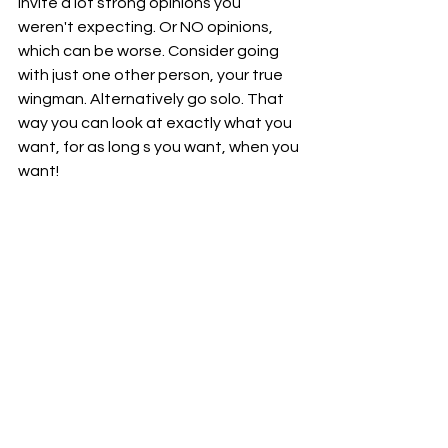
invite a lot strong opinions you 
weren't expecting. Or NO opinions, 
which can be worse. Consider going 
with just one other person, your true 
wingman. Alternatively go solo. That 
way you can look at exactly what you 
want, for as long s you want, when you 
want! 