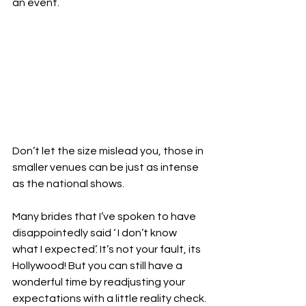
an event. 
Don’t let the size mislead you, those in 
smaller venues can be just as intense 
as the national shows. 
Many brides that I’ve spoken to have 
disappointedly said ‘ I don’t know 
what I expected’. It’s not your fault, its 
Hollywood! But you can still have a 
wonderful time by readjusting your 
expectations with a little reality check.