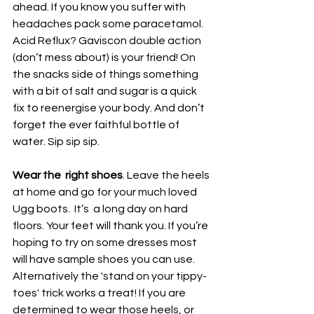
ahead. If you know you suffer with 
headaches pack some paracetamol. 
Acid Reflux? Gaviscon double action 
(don’t mess about) is your friend! On 
the snacks side of things something 
with a bit of salt and sugar is a quick 
fix to reenergise your body. And don’t 
forget the ever faithful bottle of 
water. Sip sip sip.
Wear the  right shoes
. Leave the heels 
at home and go for your much loved 
Ugg boots.  It’s  a long day on hard 
floors. Your feet will thank you. If you’re 
hoping to try on some dresses most 
will have sample shoes you can use. 
Alternatively the 'stand on your tippy-
toes' trick works a treat! If you are 
determined to wear those heels, or 