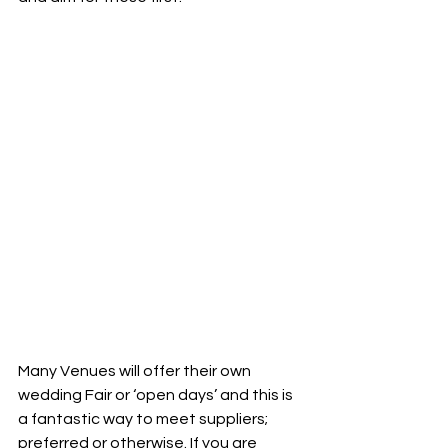
Many Venues will offer their own 
wedding Fair or ‘open days’ and this is 
a fantastic way to meet suppliers; 
preferred or otherwise. If you are 