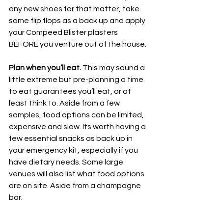
any new shoes for that matter, take 
some flip flops as a back up and apply 
your Compeed Blister plasters 
BEFORE you venture out of the house. 
Plan when you’ll eat.
 This may sound a 
little extreme but pre-planning a time 
to eat guarantees you’ll eat, or at 
least think to. Aside from a few 
samples, food options can be limited, 
expensive and slow. Its worth having a 
few essential snacks as back up in 
your emergency kit, especially if you 
have dietary needs. Some large 
venues will also list what food options 
are on site. Aside from a champagne 
bar. 