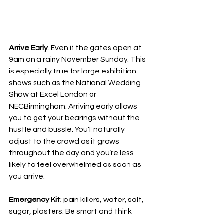
Arrive Early
. Even if the gates open at 
9am on a rainy November Sunday. This 
is especially true for large exhibition 
shows such as the National Wedding 
Show at Excel London or 
NECBirmingham. Arriving early allows 
you to get your bearings without the 
hustle and bussle. You'll naturally 
adjust to the crowd as it grows 
throughout the day and you’re less 
likely to feel overwhelmed as soon as 
you arrive. 
Emergency Kit
; pain killers, water, salt, 
sugar, plasters. Be smart and think 