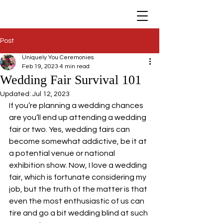
Post
Uniquely You Ceremonies
Feb 19, 2023
4 min read
Wedding Fair Survival 101
Updated:
Jul 12, 2023
If you’re planning a wedding chances 
are you’ll end up attending a wedding 
fair or two. Yes, wedding fairs can 
become somewhat addictive, be it at 
a potential venue or national 
exhibition show. Now, I love a wedding 
fair, which is fortunate considering my 
job, but the truth of the matter is that 
even the most enthusiastic of us can 
tire and go a bit wedding blind at such 