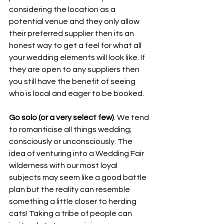
considering the location as a 
potential venue and they only allow 
their preferred supplier then its an 
honest way to get a feel for what all 
your wedding elements will look like. If 
they are open to any suppliers then 
you still have the benefit of seeing 
who is local and eager to be booked. 
Go solo (or a very select few)
. We tend 
to romanticise all things wedding; 
consciously or unconsciously. The 
idea of venturing into a Wedding Fair 
wilderness with our most loyal 
subjects may seem like a good battle 
plan but the reality can resemble 
something a little closer to herding 
cats! Taking a tribe of people can 