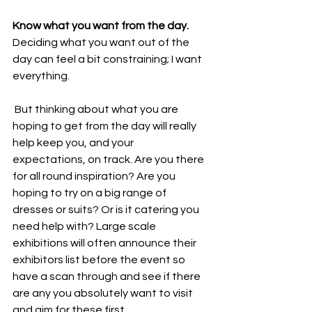
Know what you want from the day.
Deciding what you want out of the 
day can feel a bit constraining; I want 
everything.
 But thinking about what you are 
hoping to get from the day will really 
help keep you, and your 
expectations, on track. Are you there 
for all round inspiration? Are you 
hoping to try on a big range of 
dresses or suits? Or is it catering you 
need help with? Large scale 
exhibitions will often announce their 
exhibitors list before the event so 
have a scan through and see if there 
are any you absolutely want to visit 
and aim for these first. 