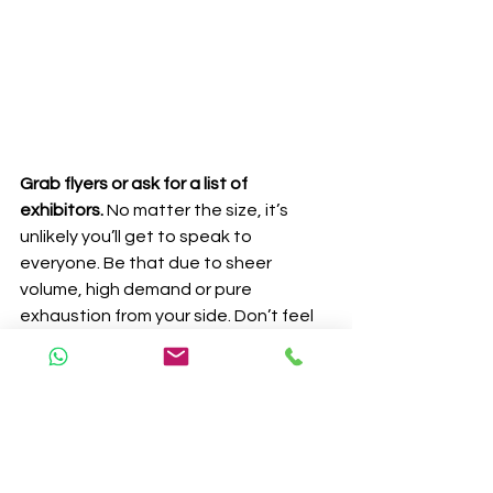
Grab flyers or ask for a list of 
exhibitors.
 No matter the size, it’s 
unlikely you’ll get to speak to 
everyone. Be that due to sheer 
volume, high demand or pure 
exhaustion from your side. Don’t feel 
you have to push it! Grab all the flyers 
people are trying to throw at you, 
stash them in your bang and do your 
research when you get home. If there 
is a supplier you are interested in 
mention you weren’t able to talk to 