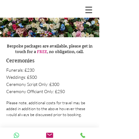
Bespoke packages are available, please get in
touch for a
FREE
, no obligation, call.
Ceremonies
Funerals: £230
Weddings: £500
Ceremony Script Only: £300
Ceremony Officiant Only: £250
Please note, additional costs for travel may be
added in addition to the above however these
would always be discussed prior to booking.