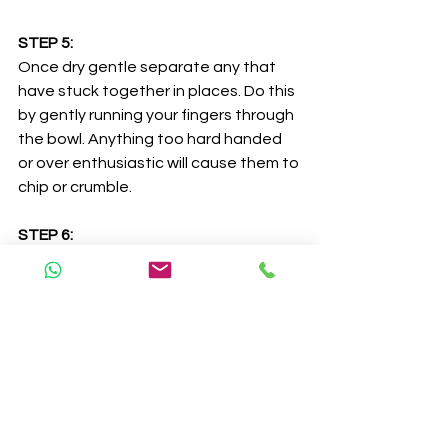
STEP 5:
Once dry gentle separate any that 
have stuck together in places. Do this 
by gently running your fingers through 
the bowl. Anything too hard handed 
or over enthusiastic will cause them to 
chip or crumble. 
STEP 6:
Finally pop them in a zip lock bag or 
container and stash away before 
moving onto the next batch. 
Love