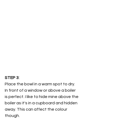
STEP 3:
Place the bowl in a warm spot to dry. 
In front of a window or above a boiler 
is perfect. I like to hide mine above the 
boiler as it's in a cupboard and hidden 
away. This can affect the colour 
though. 