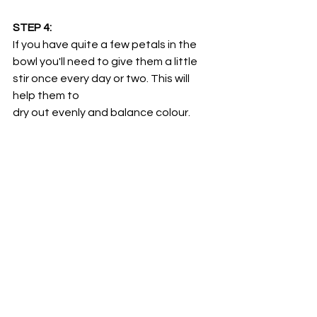
STEP 4:
If you have quite a few petals in the 
bowl you'll need to give them a little 
stir once every day or two. This will 
help them to 
dry out evenly and balance colour.