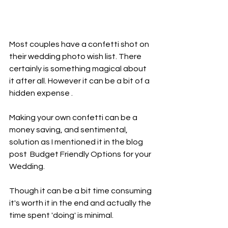
Most couples have a confetti shot on 
their wedding photo wish list. There 
certainly is something magical about 
it after all. However it can be a bit of a 
hidden expense . 
Making your own confetti can be a 
money saving, and sentimental, 
solution as I mentioned it in the blog 
post  Budget Friendly Options for your 
Wedding.  
Though it can be a bit time consuming 
it's worth it in the end and actually the 
time spent 'doing' is minimal.