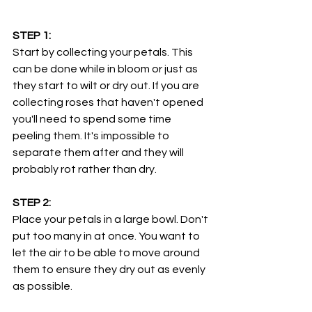
STEP 1:
Start by collecting your petals. This 
can be done while in bloom or just as 
they start to wilt or dry out. If you are 
collecting roses that haven't opened 
you'll need to spend some time  
peeling them. It's impossible to 
separate them after and they will 
probably rot rather than dry. 
STEP 2:
Place your petals in a large bowl. Don't 
put too many in at once. You want to 
let the air to be able to move around 
them to ensure they dry out as evenly 
as possible.  