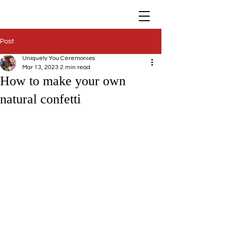
Post
Uniquely You Ceremonies
Mar 13, 2023
2 min read
How to make your own
natural confetti