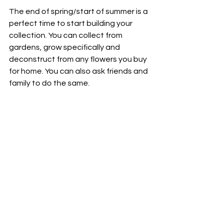
The end of spring/start of summer is a 
perfect time to start building your 
collection. You can collect from 
gardens, grow specifically and 
deconstruct from any flowers you buy 
for home. You can also ask friends and 
family to do the same. 