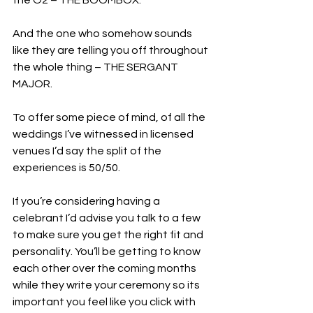
And the one who somehow sounds 
like they are telling you off throughout 
the whole thing – THE SERGANT 
MAJOR. 
To offer some piece of mind, of all the 
weddings I’ve witnessed in licensed 
venues I’d say the split of the 
experiences is 50/50.
If you’re considering having a 
celebrant I’d advise you talk to a few 
to make sure you get the right fit and 
personality. You’ll be getting to know 
each other over the coming months 
while they write your ceremony so its 
important you feel like you click with 