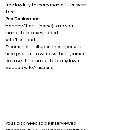
free lawfully to marry (name)’ – answer 
‘I am’
2nd Declaration
Modern/Short: I (name) take you 
(name) to be my wedded 
wife/husband
Traditional: I call upon these persons 
here present to witness that I (name) 
do take thee (name) to be my lawful 
wedded wife/husband
You’ll also need to be interviewed 