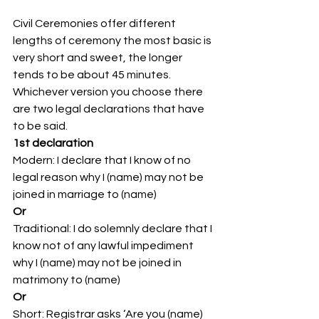
Civil Ceremonies offer different 
lengths of ceremony the most basic is 
very short and sweet, the longer 
tends to be about 45 minutes. 
Whichever version you choose there 
are two legal declarations that have 
to be said. 
1st declaration
Modern: I declare that I know of no 
legal reason why I (name) may not be 
joined in marriage to (name)
Or
Traditional: I do solemnly declare that I 
know not of any lawful impediment 
why I (name) may not be joined in 
matrimony to (name)
Or
Short: Registrar asks ‘Are you (name) 