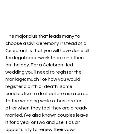
The major plus that leads many to 
choose a Civil Ceremony instead of a 
Celebrant is that you will have done all 
the legal paperwork there and then 
on the day. For a Celebrant led 
wedding you’ll need to register the 
marriage; much like how you would 
register a birth or death. Some 
couples like to do it before as a run up 
to the wedding while others prefer 
after when they feel they are already 
married. I’ve also known couples leave 
it for a year or two and use it as an 
opportunity to renew their vows.