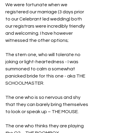
We were fortunate when we 
registered our marriage (3 days prior 
to our Celebrant led wedding) both 
our registrars were incredibly friendly 
and welcoming. I have however 
witnessed the other options;
The stern one, who will tolerate no 
joking or light-heartedness - I was 
summoned to calm a somewhat 
panicked bride for this one - aka THE 
SCHOOLMASTER. 
The one who is so nervous and shy 
that they can barely bring themselves 
to look or speak up – THE MOUSE. 
The one who thinks they are playing 
the O2 – THE BOOMBOX.  