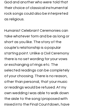
God and another who were told that 
their choice of classical instrumental 
rock songs could also be interpreted 
as religious. 
Humanist Celebrant Ceremonies can 
take whatever form and be as long or 
short as you like. The story of the 
couple’s relationship is a popular 
starting point. Unlike a Civil Ceremony 
there is no set wording for your vows 
or exchanging of rings etc. The 
selected readings can be completely 
of your choosing. There is no reason, 
other than personal, that your music 
or readings would be refused. At my 
own wedding I was able to walk down 
the aisle to the song I proposed with 
mixed into the Final Countdown, have 