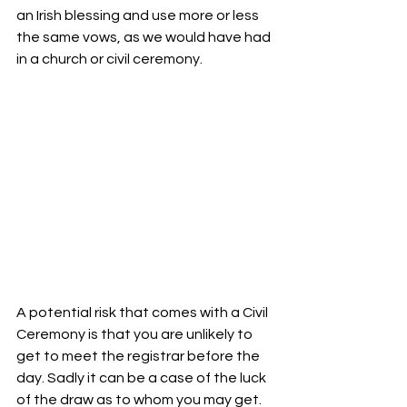
an Irish blessing and use more or less 
the same vows, as we would have had 
in a church or civil ceremony. 
A potential risk that comes with a Civil 
Ceremony is that you are unlikely to 
get to meet the registrar before the 
day. Sadly it can be a case of the luck 
of the draw as to whom you may get. 