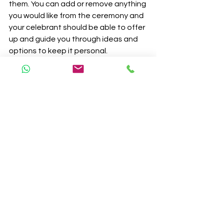
them. You can add or remove anything 
you would like from the ceremony and 
your celebrant should be able to offer 
up and guide you through ideas and 
options to keep it personal. 
A Civil Ceremony must take place in a 
licensed venue whereas a celebrant 
ceremony can take place in a freezer 
truck if you so wish. Interestingly you 
can use a Celebrant at a licensed 
venue as well, but nor vice-versa. My 
own wedding took place in a 
Woodland at a licensed venue. We 
still chose to have a celebrant led 
service, as we wanted the day to feel 
personal and reflect what marriage 
meant to us. The major positives of 
the Celebrant wedding is that you 