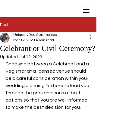
Post
Uniquely You Ceremonies
Mar 12, 2023
4 min read
Celebrant or Civil Ceremony?
Updated:
Jul 12, 2023
Choosing between a Celebrant and a 
Registrar at a licensed venue should 
be a careful consideration within your 
wedding planning. I’m here to lead you 
through the pros and cons of both 
options so that you are well informed 
to make the best decision for you.