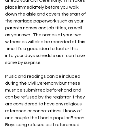
ahead your Civil Ceremony. This takes 
place immediately before you walk 
down the aisle and covers the start of 
the marriage paperwork such as your 
parents names and job titles, as well 
as your own.  The names of your two 
witnesses will also be recorded at this 
time. It’s a good idea to factor this 
into your days schedule as it can take 
some by surprise. 
Music and readings can be included 
during the Civil Ceremony but these 
must be submitted beforehand and 
can be refused by the registrar if they 
are considered to have any religious 
reference or connotations. I know of 
one couple that had a popular Beach 
Boys song refused as it referenced 